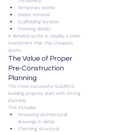
complexity
Temporary works
Waste removal
Scaffolding duration
Finishing details
A detailed quote is usually a safer 
investment than the cheapest 
quote.
The Value of Proper 
Pre-Construction 
Planning
The most successful Guildford 
building projects start with strong 
planning.
This includes:
Reviewing architectural 
drawings in detail
Checking structural 