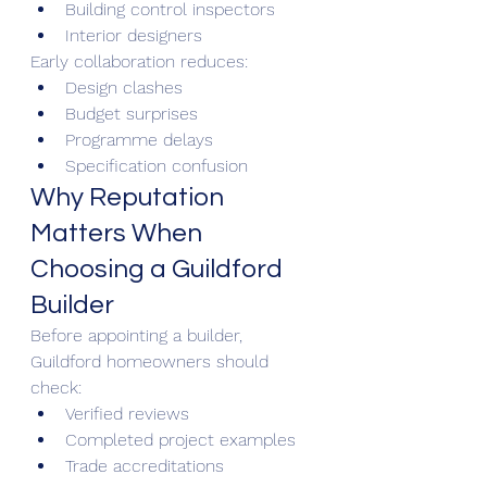
Building control inspectors
Interior designers
Early collaboration reduces:
Design clashes
Budget surprises
Programme delays
Specification confusion
Why Reputation 
Matters When 
Choosing a Guildford 
Builder
Before appointing a builder, 
Guildford homeowners should 
check:
Verified reviews
Completed project examples
Trade accreditations