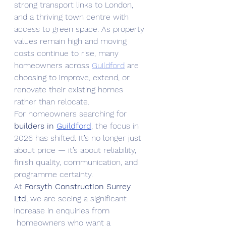
strong transport links to London, 
and a thriving town centre with 
access to green space. As property 
values remain high and moving 
costs continue to rise, many 
homeowners across 
Guildford
 are 
choosing to improve, extend, or 
renovate their existing homes 
rather than relocate.
For homeowners searching for 
builders in 
Guildford
, the focus in 
2026 has shifted. It’s no longer just 
about price — it’s about reliability, 
finish quality, communication, and 
programme certainty.
At 
Forsyth Construction Surrey 
Ltd
, we are seeing a significant 
increase in enquiries from 
 homeowners who want a 