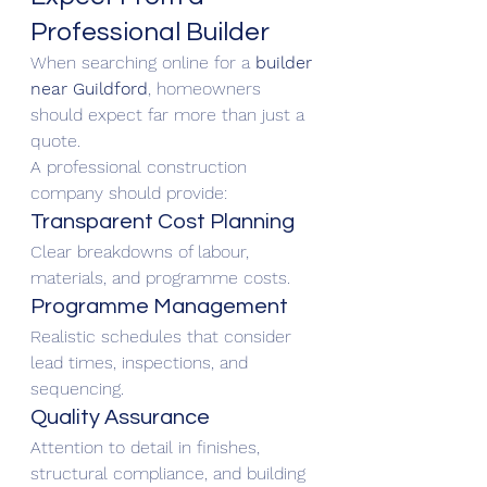
Professional Builder
When searching online for a 
builder 
near Guildford
, homeowners 
should expect far more than just a 
quote.
A professional construction 
company should provide:
Transparent Cost Planning
Clear breakdowns of labour, 
materials, and programme costs.
Programme Management
Realistic schedules that consider 
lead times, inspections, and 
sequencing.
Quality Assurance
Attention to detail in finishes, 
structural compliance, and building 