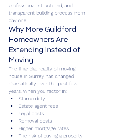
professional, structured, and 
transparent building process from 
day one.
Why More Guildford 
Homeowners Are 
Extending Instead of 
Moving
The financial reality of moving 
house in Surrey has changed 
dramatically over the past few 
years. When you factor in:
Stamp duty
Estate agent fees
Legal costs
Removal costs
Higher mortgage rates
The risk of buying a property 