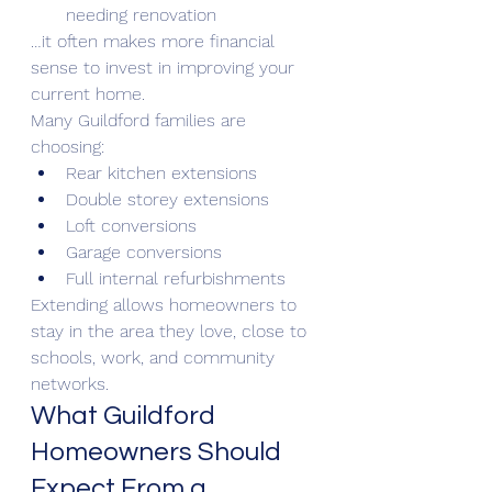
needing renovation
…it often makes more financial 
sense to invest in improving your 
current home.
Many Guildford families are 
choosing:
Rear kitchen extensions
Double storey extensions
Loft conversions
Garage conversions
Full internal refurbishments
Extending allows homeowners to 
stay in the area they love, close to 
schools, work, and community 
networks.
What Guildford 
Homeowners Should 
Expect From a 