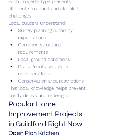
Each property type presents 
different structural and planning 
challenges.
Local builders understand:
Surrey planning authority 
expectations
Common structural 
requirements
Local ground conditions
Drainage infrastructure 
considerations
Conservation area restrictions
This local knowledge helps prevent 
costly delays and redesigns.
Popular Home 
Improvement Projects 
in Guildford Right Now
Open Plan Kitchen 