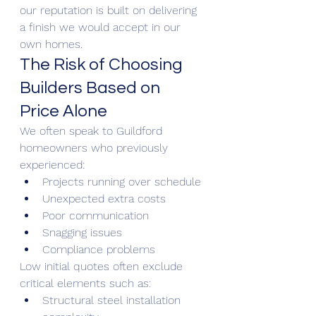
our reputation is built on delivering 
a finish we would accept in our 
own homes.
The Risk of Choosing 
Builders Based on 
Price Alone
We often speak to Guildford 
homeowners who previously 
experienced:
Projects running over schedule
Unexpected extra costs
Poor communication
Snagging issues
Compliance problems
Low initial quotes often exclude 
critical elements such as:
Structural steel installation 