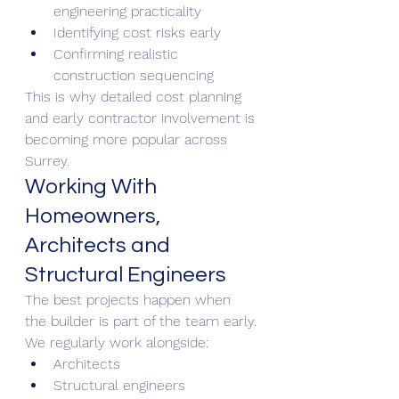
engineering practicality
Identifying cost risks early
Confirming realistic 
construction sequencing
This is why detailed cost planning 
and early contractor involvement is 
becoming more popular across 
Surrey.
Working With 
Homeowners, 
Architects and 
Structural Engineers
The best projects happen when 
the builder is part of the team early.
We regularly work alongside:
Architects
Structural engineers