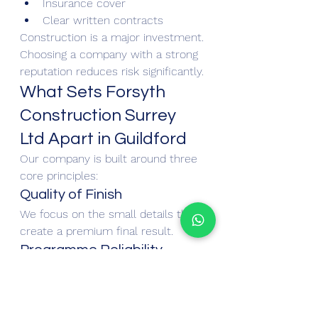
Insurance cover
Clear written contracts
Construction is a major investment. 
Choosing a company with a strong 
reputation reduces risk significantly.
What Sets Forsyth 
Construction Surrey 
Ltd Apart in Guildford
Our company is built around three 
core principles:
Quality of Finish
We focus on the small details that 
create a premium final result.
Programme Reliability
We plan projects carefully to 
minimise disruption to 
homeowners.