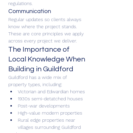
regulations.
Communication
Regular updates so clients always 
know where the project stands.
These are core principles we apply 
across every project we deliver.
The Importance of 
Local Knowledge When 
Building in Guildford
Guildford has a wide mix of 
property types, including:
Victorian and Edwardian homes
1930s semi-detatched houses
Post-war developments
High-value modern properties
Rural edge properties near 
villages surrounding Guildford