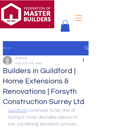
Post
mal909
Feb 5
4 min read
Builders in Guildford |
Home Extensions &
Renovations | Forsyth
Construction Surrey Ltd
Guildford
 continues to be one of 
Surrey’s most desirable places to 
live, combining excellent schools, 