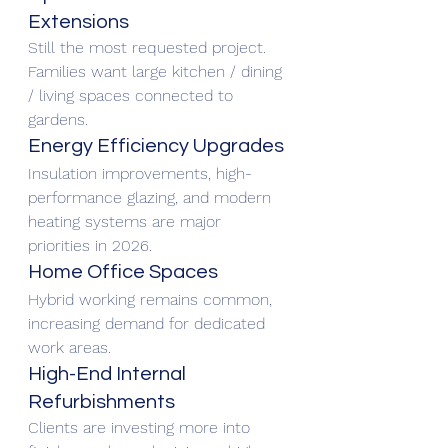
Extensions
Still the most requested project. 
Families want large kitchen / dining 
/ living spaces connected to 
gardens.
Energy Efficiency Upgrades
Insulation improvements, high-
performance glazing, and modern 
heating systems are major 
priorities in 2026.
Home Office Spaces
Hybrid working remains common, 
increasing demand for dedicated 
work areas.
High-End Internal 
Refurbishments
Clients are investing more into 