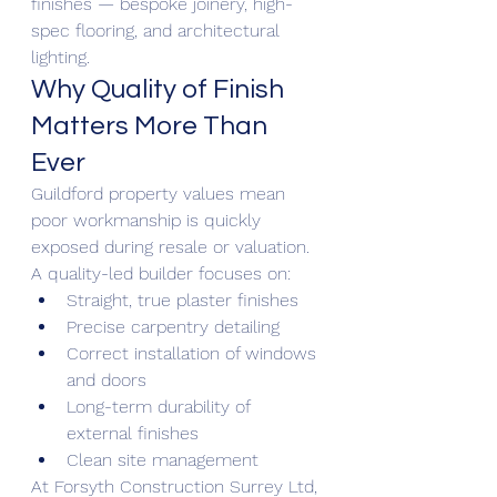
finishes — bespoke joinery, high-
spec flooring, and architectural 
lighting.
Why Quality of Finish 
Matters More Than 
Ever
Guildford property values mean 
poor workmanship is quickly 
exposed during resale or valuation.
A quality-led builder focuses on:
Straight, true plaster finishes
Precise carpentry detailing
Correct installation of windows 
and doors
Long-term durability of 
external finishes
Clean site management
At Forsyth Construction Surrey Ltd, 