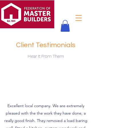
Client Testimonials
Hear It From Them
Excellent local company. We are extremely
pleased with the the work they have done, a
really good finish. They removed a load baring
wall, fitted a kitchen, custom woodwork and