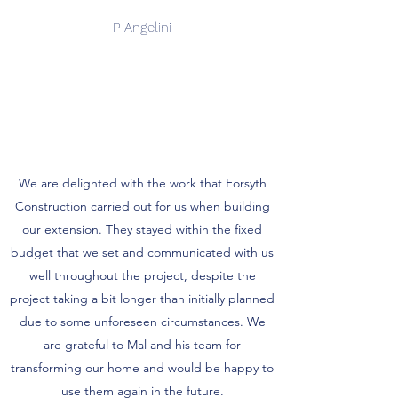
P Angelini
We are delighted with the work that Forsyth
Construction carried out for us when building
our extension. They stayed within the fixed
budget that we set and communicated with us
well throughout the project, despite the
project taking a bit longer than initially planned
due to some unforeseen circumstances. We
are grateful to Mal and his team for
transforming our home and would be happy to
use them again in the future.