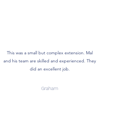
This was a small but complex extension. Mal
and his team are skilled and experienced. They
did an excellent job.
Graham