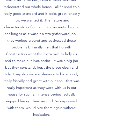
redecorated our whole house - all finished to a
really good standard and it looks great, exactly
how we wanted it. The nature and
characteristics of our kitchen presented some
challenges as it wasn't a straightforward job -
they worked around and addressed these
problems brilliantly. Felt that Forsyth
Construction went the extra mile to help us
and to make our lives easier - it was a big job
but they constantly kept the place clean and
tidy. They also were a pleasure to be around,
really friendly and great with our son - that was
really important as they were with us in our
house for such an intense period, actually
enjoyed having them around. So impressed
with them, would hire them again without
hesitation.