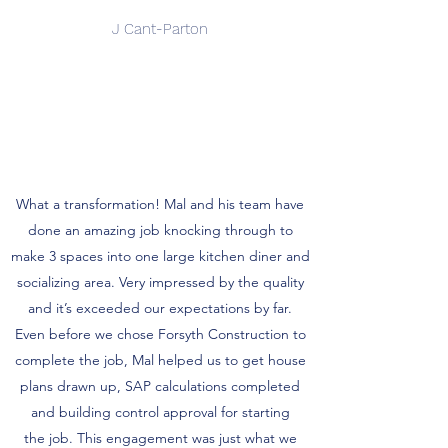
J Cant-Parton
What a transformation! Mal and his team have
done an amazing job knocking through to
make 3 spaces into one large kitchen diner and
socializing area. Very impressed by the quality
and it’s exceeded our expectations by far.
Even before we chose Forsyth Construction to
complete the job, Mal helped us to get house
plans drawn up, SAP calculations completed
and building control approval for starting
the job. This engagement was just what we