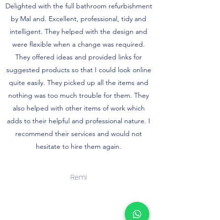
Delighted with the full bathroom refurbishment
by Mal and. Excellent, professional, tidy and
intelligent. They helped with the design and
were flexible when a change was required.
They offered ideas and provided links for
suggested products so that I could look online
quite easily. They picked up all the items and
nothing was too much trouble for them. They
also helped with other items of work which
adds to their helpful and professional nature. I
recommend their services and would not
hesitate to hire them again.
Remi