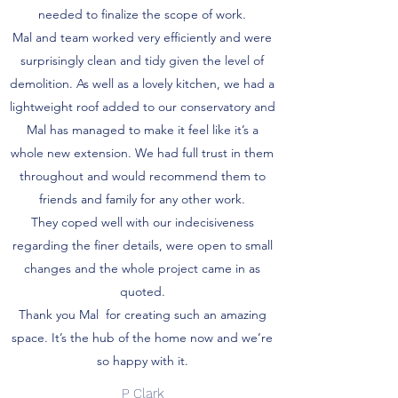
needed to finalize the scope of work.
Mal and team worked very efficiently and were
surprisingly clean and tidy given the level of
demolition. As well as a lovely kitchen, we had a
lightweight roof added to our conservatory and
Mal has managed to make it feel like it’s a
whole new extension. We had full trust in them
throughout and would recommend them to
friends and family for any other work.
They coped well with our indecisiveness
regarding the finer details, were open to small
changes and the whole project came in as
quoted.
Thank you Mal for creating such an amazing
space. It’s the hub of the home now and we’re
so happy with it.
P Clark