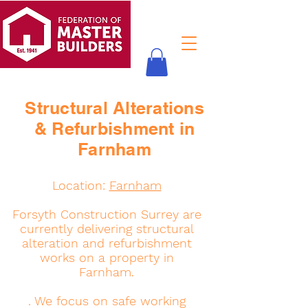
Structural Alterations
& Refurbishment in
Farnham
Location:
Farnham
Forsyth Construction Surrey are
currently delivering structural
alteration and refurbishment
works on a property in
Farnham.
. We focus on safe working