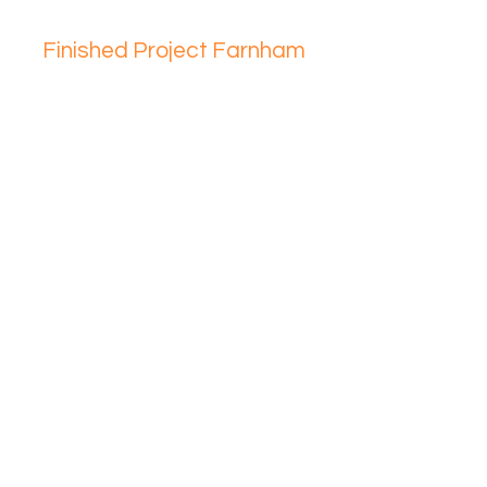
Finished Project Farnham