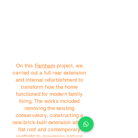
On this
Farnham
project, we
carried out a full rear extension
and internal refurbishment to
transform how the home
functioned for modern family
living. The works included
removing the existing
conservatory, constructing a
new brick-built extension with a
flat roof and contemporary
rooflight to maximise natural