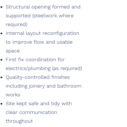
Structural opening formed and
supported (steelwork where
required)
Internal layout reconfiguration
to improve flow and usable
space
First fix coordination for
electrics/plumbing (as required)
Quality-controlled finishes
including joinery and bathroom
works
Site kept safe and tidy with
clear communication
throughout