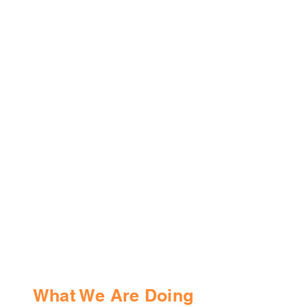
What We Are Doing