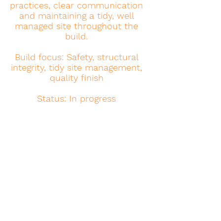
practices, clear communication
and maintaining a tidy, well
managed site throughout the
build.
Build focus: Safety, structural
integrity, tidy site management,
quality finish
Status: In progress