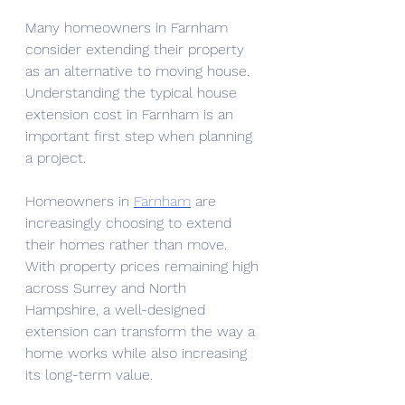
Many homeowners in Farnham 
consider extending their property 
as an alternative to moving house. 
Understanding the typical
house 
extension cost in Farnham is an 
important first step when planning 
a project.
Homeowners in 
Farnham
 are 
increasingly choosing to extend 
their homes rather than move. 
With property prices remaining high 
across Surrey and North 
Hampshire, a well-designed 
extension can transform the way a 
home works while also increasing 
its long-term value.