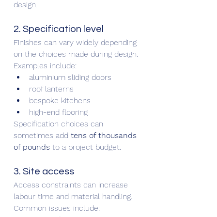
design.
2. Specification level
Finishes can vary widely depending 
on the choices made during design.
Examples include:
aluminium sliding doors
roof lanterns
bespoke kitchens
high-end flooring
Specification choices can 
sometimes add 
tens of thousands 
of pounds
 to a project budget.
3. Site access
Access constraints can increase 
labour time and material handling.
Common issues include: