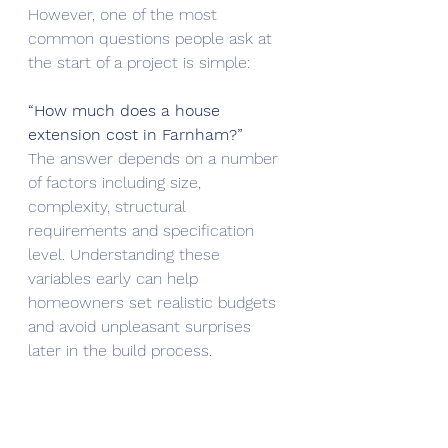
However, one of the most 
common questions people ask at 
the start of a project is simple:
“How much does a house 
extension cost in Farnham?”
The answer depends on a number 
of factors including size, 
complexity, structural 
requirements and specification 
level. Understanding these 
variables early can help 
homeowners set realistic budgets 
and avoid unpleasant surprises 
later in the build process.