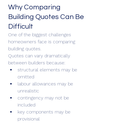
Why Comparing 
Building Quotes Can Be 
Difficult
One of the biggest challenges 
homeowners face is comparing 
building quotes.
Quotes can vary dramatically 
between builders because:
structural elements may be 
omitted
labour allowances may be 
unrealistic
contingency may not be 
included
key components may be 
provisional