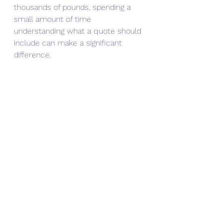
thousands of pounds, spending a 
small amount of time 
understanding what a quote should 
include can make a significant 
difference.