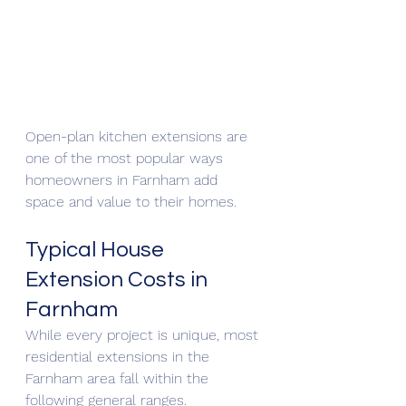
Open-plan kitchen extensions are 
one of the most popular ways 
homeowners in Farnham add 
space and value to their homes.
Typical House 
Extension Costs in 
Farnham
While every project is unique, most 
residential extensions in the 
Farnham area fall within the 
following general ranges.