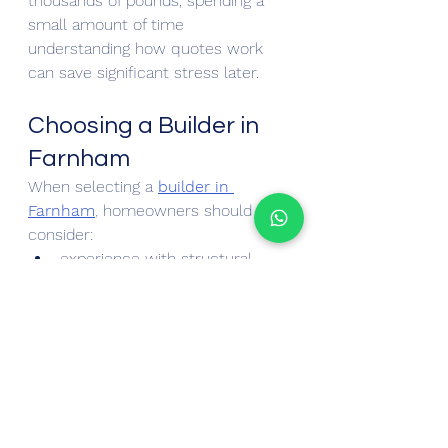
thousands of pounds, spending a 
small amount of time 
understanding how quotes work 
can save significant stress later.
Choosing a Builder in 
Farnham
When selecting a 
builder in 
Farnham
,
 homeowners should 
consider:
experience with structural 
alterations
quality of finish on previous 
projects
transparency of pricing
communication during the 
quoting stage
Construction projects are complex 