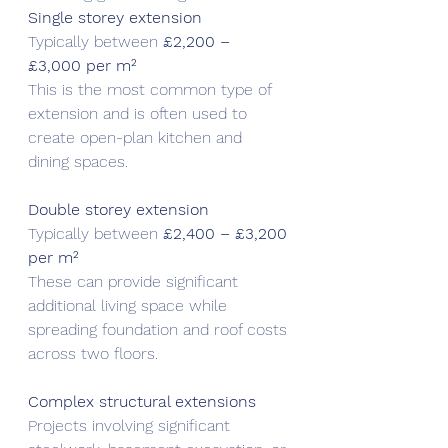
Single storey extension
Typically between 
£2,200 – 
£3,000 per m²
This is the most common type of 
extension and is often used to 
create open-plan kitchen and 
dining spaces.
Double storey extension
Typically between 
£2,400 – £3,200 
per m²
These can provide significant 
additional living space while 
spreading foundation and roof costs 
across two floors.
Complex structural extensions
Projects involving significant 