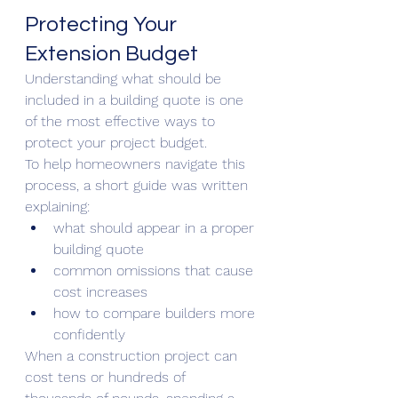
Protecting Your 
Extension Budget
Understanding what should be 
included in a building quote is one 
of the most effective ways to 
protect your project budget.
To help homeowners navigate this 
process, a short guide was written 
explaining:
what should appear in a proper 
building quote
common omissions that cause 
cost increases
how to compare builders more 
confidently
When a construction project can 
cost tens or hundreds of 