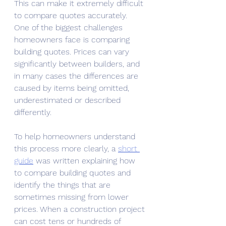
This can make it extremely difficult 
to compare quotes accurately.
One of the biggest challenges 
homeowners face is comparing 
building quotes. Prices can vary 
significantly between builders, and 
in many cases the differences are 
caused by items being omitted, 
underestimated or described 
differently.
To help homeowners understand 
this process more clearly, a 
short 
guide
 was written explaining how 
to compare building quotes and 
identify the things that are 
sometimes missing from lower 
prices. When a construction project 
can cost tens or hundreds of 