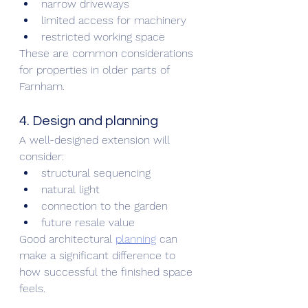
narrow driveways
limited access for machinery
restricted working space
These are common considerations 
for properties in older parts of 
Farnham.
4. Design and planning
A well-designed extension will 
consider:
structural sequencing
natural light
connection to the garden
future resale value
Good architectural 
planning
 can 
make a significant difference to 
how successful the finished space 
feels.