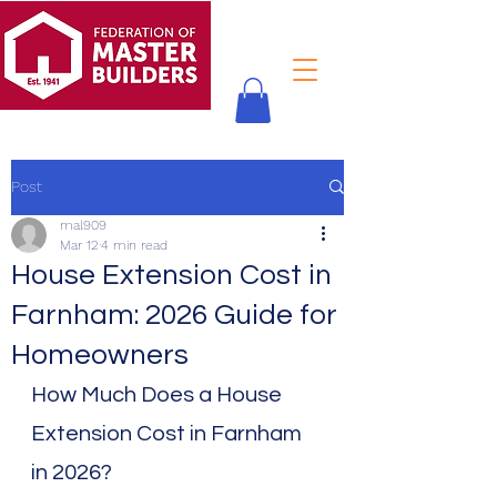
Post
mal909
Mar 12
4 min read
House Extension Cost in
Farnham: 2026 Guide for
Homeowners
How Much Does a House 
Extension Cost in Farnham 
in 2026?