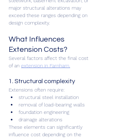
steelwork, basement excavation, or 
major structural alterations may 
exceed these ranges depending on 
design complexity.
What Influences 
Extension Costs?
Several factors affect the final cost 
of an 
extension in Farnham.
1. Structural complexity
Extensions often require:
structural steel installation
removal of load-bearing walls
foundation engineering
drainage alterations
These elements can significantly 
influence cost depending on the 