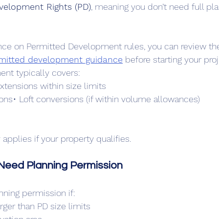
velopment Rights (PD)
, meaning you don’t need full pla
idance on Permitted Development rules, you can review th
rmitted development guidance
 before starting your proj
nt typically covers:
extensions within size limits
ns• Loft conversions (if within volume allowances)
pplies if your property qualifies.
eed Planning Permission
anning permission if:
arger than PD size limits