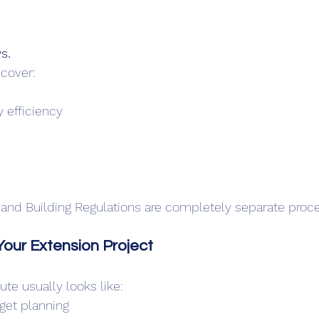
s.
 cover:
y efficiency
 and Building Regulations are completely separate proc
our Extension Project
ute usually looks like:
dget planning