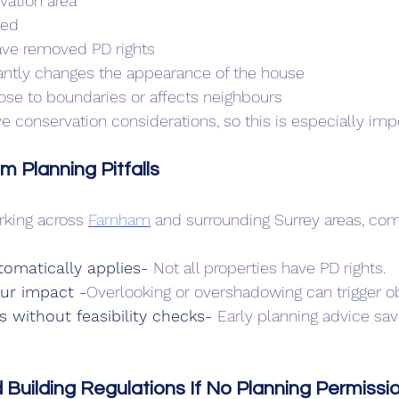
rvation area
ted
ave removed PD rights
cantly changes the appearance of the house
lose to boundaries or affects neighbours
 conservation considerations, so this is especially impo
Planning Pitfalls
king across 
Farnham
 and surrounding Surrey areas, co
omatically applies- 
Not all properties have PD rights.
our impact -
Overlooking or overshadowing can trigger ob
s without feasibility checks- 
Early planning advice sav
 Building Regulations If No Planning Permissio