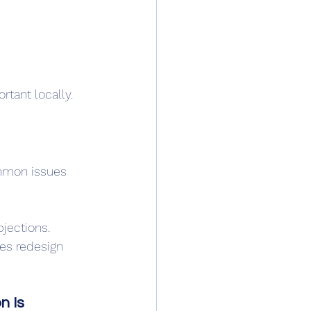
rtant locally.
mmon issues 
jections.
es redesign 
n Is 