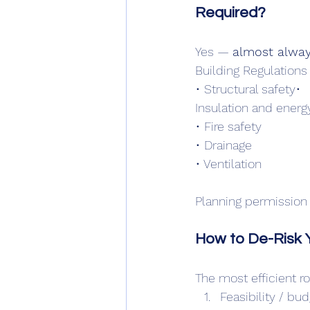
Required?
Yes — 
almost alway
Building Regulations
• Structural safety• 
Insulation and energ
• Fire safety
• Drainage
• Ventilation
Planning permission
How to De-Risk Y
The most efficient ro
Feasibility / bu