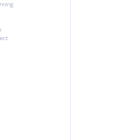
nning 
e
ect.