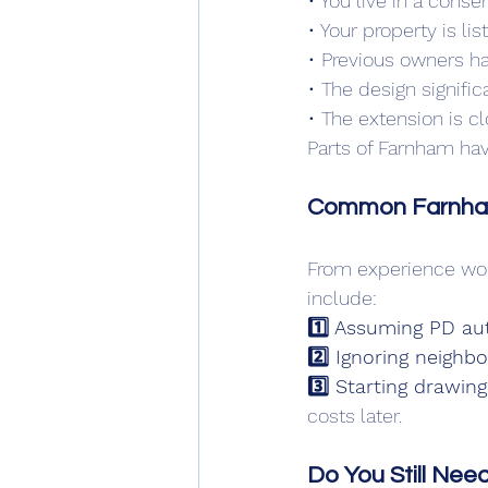
• You live in a conse
• Your property is lis
• Previous owners h
• The design signifi
• The extension is c
Parts of Farnham have
Common Farnham 
From experience wor
include:
1️⃣ Assuming PD aut
2️⃣ Ignoring neighb
3️⃣ Starting drawing
costs later.
Do You Still Need