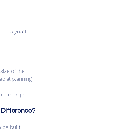
stions you’ll 
size of the 
cial planning 
n the project.
 Difference?
 be built 