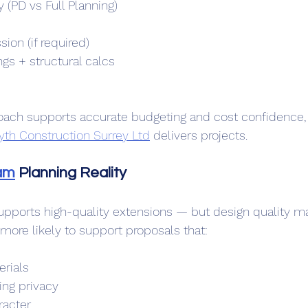
y (PD vs Full Planning)
s
ion (if required)
gs + structural calcs
oach supports accurate budgeting and cost confidence, 
yth Construction Surrey Ltd
 delivers projects. 
am
 Planning Reality
pports high-quality extensions — but design quality ma
 more likely to support proposals that:
erials
ing privacy
racter