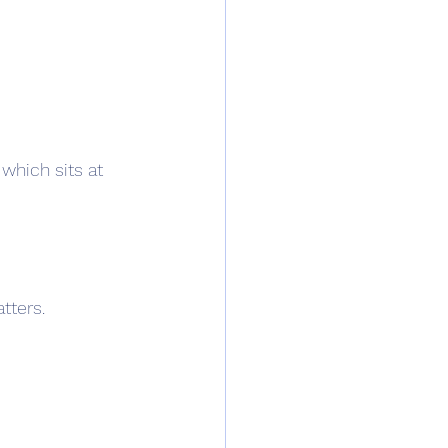
which sits at 
tters.