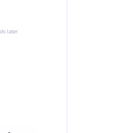
ds later.