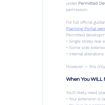
under 
Permitted De
permission.
For full official gu
Planning Portal pe
Permitted developme
• Single storey rear 
• Some side extensio
• Internal alterations
However — this only a
When You WILL N
You’ll likely need pl
• Your extension is l