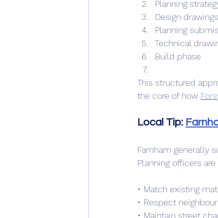
Planning strateg
Design drawing
Planning submiss
Technical drawin
Build phase
This structured appr
the core of how 
Fors
Local Tip: 
Farnh
Farnham generally su
Planning officers are
• Match existing mat
• Respect neighbour
• Maintain street cha