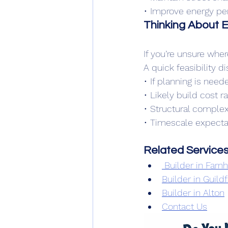
• Improve energy p
Thinking About 
If you’re unsure wher
A quick feasibility d
• If planning is need
• Likely build cost r
• Structural complex
• Timescale expecta
Related Service
 Builder in Far
Builder in Guild
Builder in Alton
Contact Us