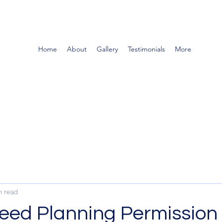
Home
About
Gallery
Testimonials
More
n read
eed Planning Permission 