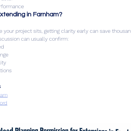
erformance
Extending in Farnham?
e your project sits, getting clarity early can save thousan
iscussion can usually confirm:
ed
ange
ity
tions
s
nham
ford