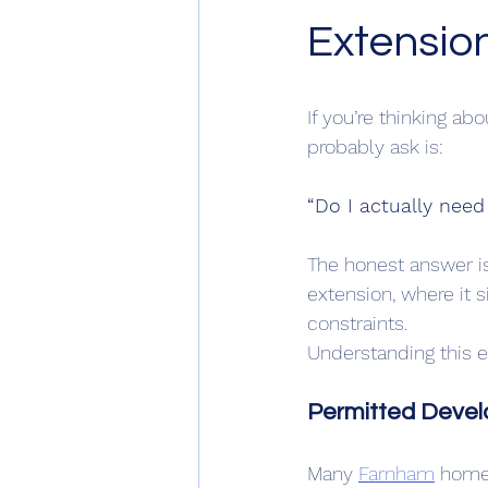
Extensio
If you’re thinking ab
probably ask is:
“Do I actually need
The honest answer i
extension, where it 
constraints.
Understanding this ea
Permitted Devel
Many 
Farnham
 home