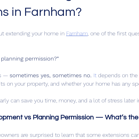
ns in Farnham?
out extending your home in 
Farnham
, one of the first que
 planning permission?”
s — 
sometimes yes, sometimes no. 
It
 depends on the 
sits on your property, and whether your home has any spe
rly can save you time, money, and a lot of stress later i
opment vs Planning Permission — What’s the
owners are surprised to learn that some extensions can