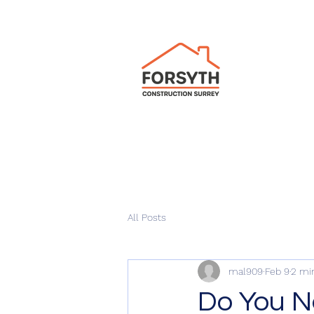
All Posts
mal909
Feb 9
2 mi
Do You N