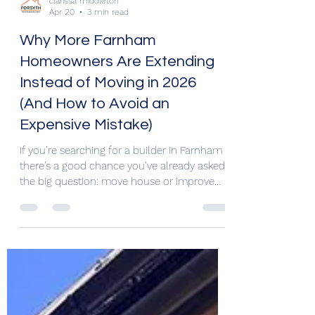
clarissa middleton
Apr 20
3 min read
Why More Farnham
Homeowners Are Extending
Instead of Moving in 2026
(And How to Avoid an
Expensive Mistake)
If you’re searching for a builder in Farnham ,
there’s a good chance you’ve already asked
the big question: move house or improve
the one you already own? For many Surrey
homeowners in 2026, extending is winning.
Rising moving costs, limited housing stock,
stamp duty, and the desire to stay in a good
school catchment area are pushing families
to improve rather than relocate. But there’s