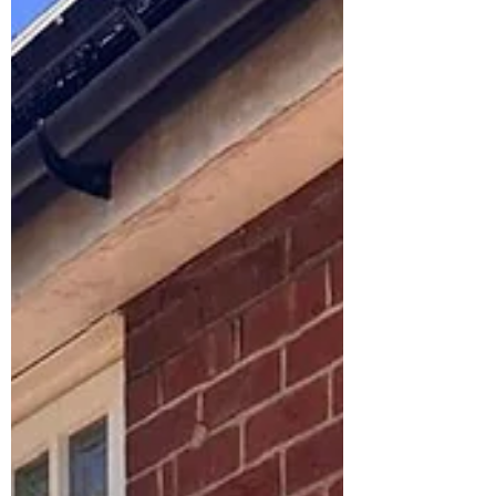
a catch. A poorly planned extension can
become stressful, over budget, and
disappointing.