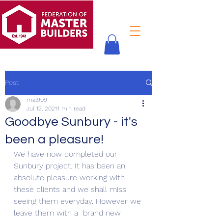
Post
mal909
Jul 12, 2021
1 min read
Goodbye Sunbury - it's
been a pleasure!
We have now completed our 
Sunbury project. It has been an 
absolute pleasure working with 
these clients and we shall miss 
seeing them everyday. However we 
leave them with a  brand new 