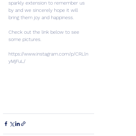
sparkly extension to remember us 
by and we sincerely hope it will 
bring them joy and happiness.
Check out the link below to see 
some pictures.
https://www.instagram.com/p/CRLln
yMjFuL/