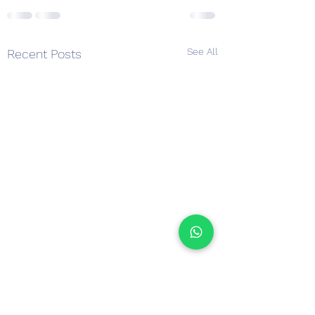
See All
Recent Posts